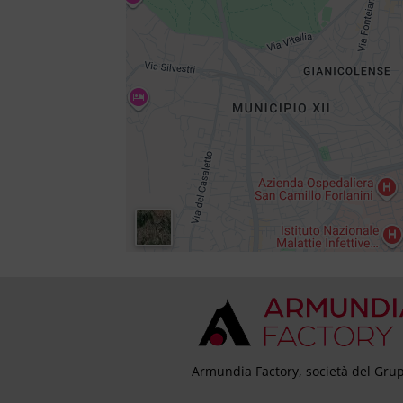
Armundia Factory, società del Grup