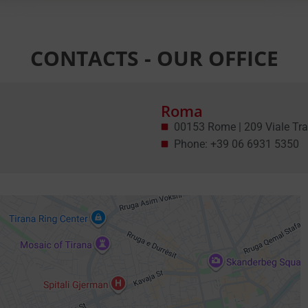
CONTACTS - OUR OFFICE
Roma
00153 Rome | 209 Viale Tra
Phone: +39 06 6931 5350