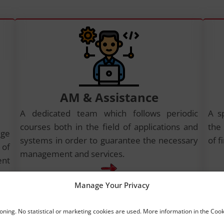
AM & Assistance
A dedicated team which follows periodic
A s
courses both in the field of applications and
the
dge
systems in order to guarantee the necessary
of f
 of
management and services.
ent
Manage Your Privacy
ioning. No statistical or marketing cookies are used. More information in the Cook