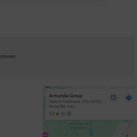
stevere