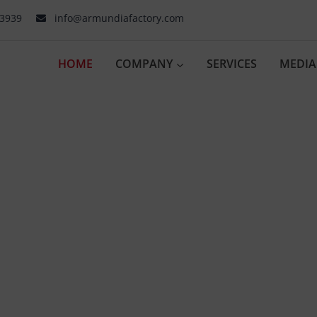
03939
info@armundiafactory.com
HOME
COMPANY
SERVICES
MEDIA
er to Inno