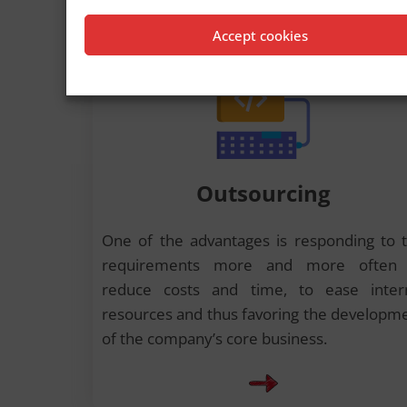
Accept cookies
Outsourcing
One of the advantages is responding to 
requirements more and more often 
reduce costs and time, to ease inter
resources and thus favoring the developm
of the company’s core business.