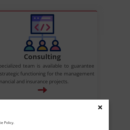
Consulting
pecialized team is available to guarantee
 strategic functioning for the management
inancial and insurance projects.
ie Policy.