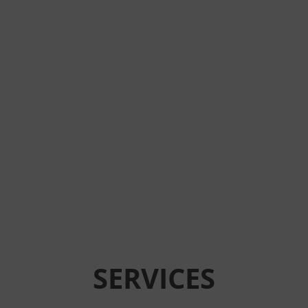
SERVICES