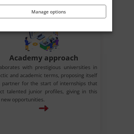
Manage options
Academy approach
laborates with prestigious universities in
actic and academic terms, proposing itself
 partner for the start of internships that
ct talented junior profiles, giving in this
 new opportunities.