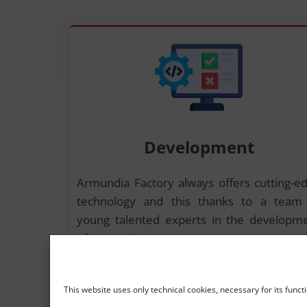
Development
Armundia Factory always offers cutting-e
technology and this thanks to a team
young talented experts in the developm
of new solutions.
This website uses only technical cookies, necessary for its funct