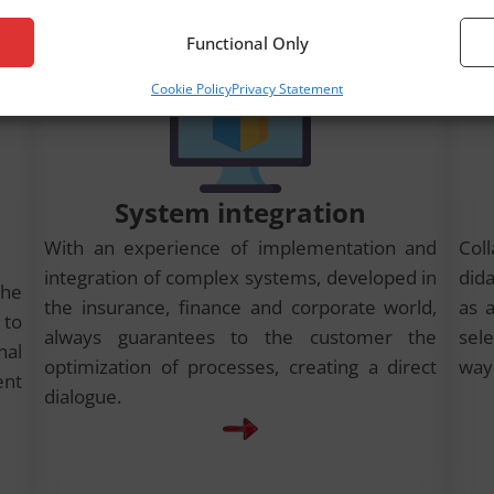
Functional Only
Cookie Policy
Privacy Statement
System integration
With an experience of implementation and
Col
integration of complex systems, developed in
did
the
the insurance, finance and corporate world,
as a
to
always guarantees to the customer the
sele
nal
optimization of processes, creating a direct
way
ent
dialogue.