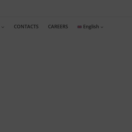
CONTACTS
CAREERS
English
vate