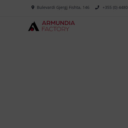
Bulevardi Gjergj Fishta, 146
+355 (0) 448
Pow