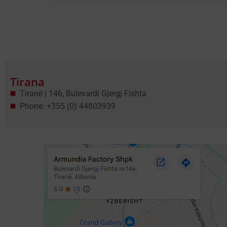
Tirana
Tiranë | 146, Bulevardi Gjergj Fishta
Phone: +355 (0) 44803939