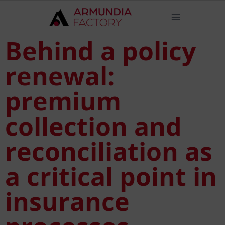
Behind a policy
renewal:
premium
collection and
reconciliation as
a critical point in
insurance