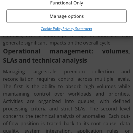
Functional Only
interrupted, processing exits the standard cycle and
requires dedicated handling. This results in a
Manage options
progressive increase in processing times and a more
intensive use of operational resources. In high-volume
Cookie Policy
Privacy Statement
contexts, even a limited percentage of anomalies can
generate significant impacts on the overall cycle.
Operational management: volumes,
SLAs and technical analysis
Managing large-scale premium collection and
reconciliation requires control across multiple levels.
The first is the ability to absorb high volumes while
maintaining control over workloads and priorities.
Activities are organized into queues, with defined
processing criteria and strict SLAs. The second level
concerns the technical analysis of anomalies. Each out-
of-flow position is traced back to its root cause: data
quality, system integration, application rules, or