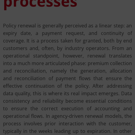
processes
Policy renewal is generally perceived as a linear step: an
expiry date, a payment request, and continuity of
coverage. It is a process taken for granted, both by end
customers and, often, by industry operators. From an
operational standpoint, however, renewal translates
into a much more articulated phase: premium collection
and reconciliation, namely the generation, allocation
and reconciliation of payment flows that ensure the
effective continuation of the policy. After addressing
data quality, this is where its real impact emerges. Data
consistency and reliability become essential conditions
to ensure the correct execution of accounting and
operational flows. In agency-driven renewal models, the
process involves prior interaction with the customer,
typically in the weeks leading up to expiration. In other