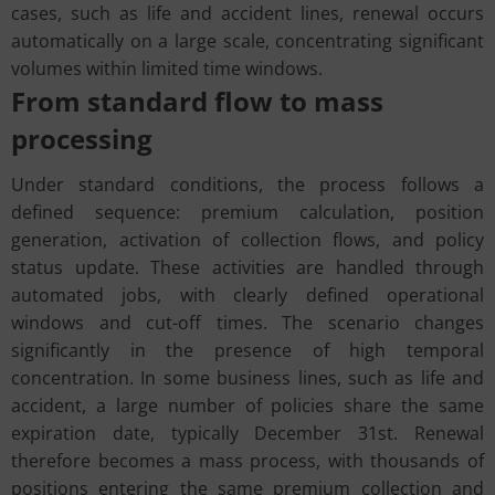
cases, such as life and accident lines, renewal occurs
automatically on a large scale, concentrating significant
volumes within limited time windows.
From standard flow to mass
processing
Under standard conditions, the process follows a
defined sequence: premium calculation, position
generation, activation of collection flows, and policy
status update. These activities are handled through
automated jobs, with clearly defined operational
windows and cut-off times. The scenario changes
significantly in the presence of high temporal
concentration. In some business lines, such as life and
accident, a large number of policies share the same
expiration date, typically December 31st. Renewal
therefore becomes a mass process, with thousands of
positions entering the same premium collection and