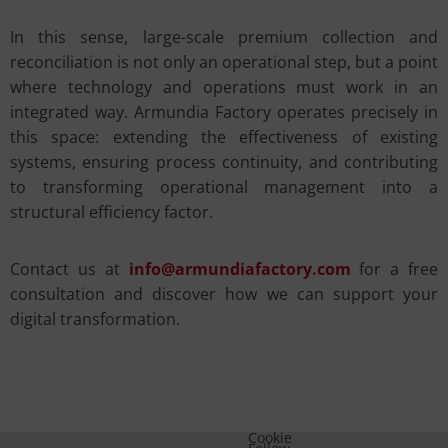
In this sense, large-scale premium collection and
reconciliation is not only an operational step, but a point
where technology and operations must work in an
integrated way. Armundia Factory operates precisely in
this space: extending the effectiveness of existing
systems, ensuring process continuity, and contributing
to transforming operational management into a
structural efficiency factor.
Contact us at
info@armundiafactory.com
for a free
consultation and discover how we can support your
digital transformation.
Cookie