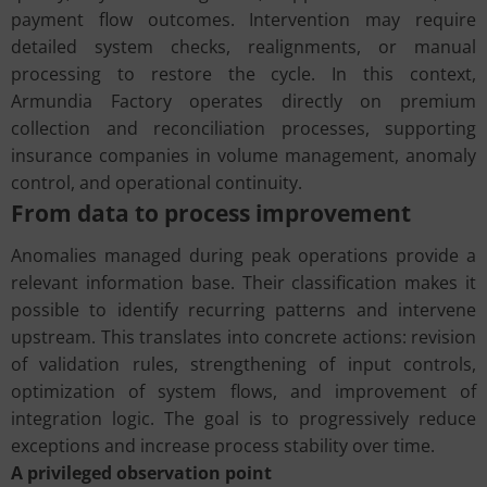
payment flow outcomes. Intervention may require
detailed system checks, realignments, or manual
processing to restore the cycle. In this context,
Armundia Factory operates directly on premium
collection and reconciliation processes, supporting
insurance companies in volume management, anomaly
control, and operational continuity.
From data to process improvement
Anomalies managed during peak operations provide a
relevant information base. Their classification makes it
possible to identify recurring patterns and intervene
upstream. This translates into concrete actions: revision
of validation rules, strengthening of input controls,
optimization of system flows, and improvement of
integration logic. The goal is to progressively reduce
exceptions and increase process stability over time.
A privileged observation point