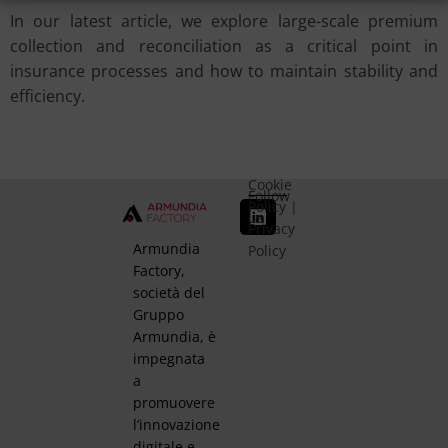
In our latest article, we explore large-scale premium
collection and reconciliation as a critical point in
insurance processes and how to maintain stability and
efficiency.
Cookie
Follow
Policy
|
us
Privacy
Armundia
Policy
Factory,
società del
Gruppo
Armundia, è
impegnata
a
promuovere
l’innovazione
digitale e