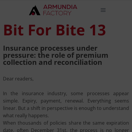
Bit For Bite 13
Insurance processes under
pressure: the role of premium
collection and reconciliation
Dear readers,
In the insurance industry, some processes appear
simple. Expiry, payment, renewal. Everything seems
linear. But a shift in perspective is enough to understand
what really happens.
When thousands of policies share the same expiration
date, often December 31st, the process is no longer