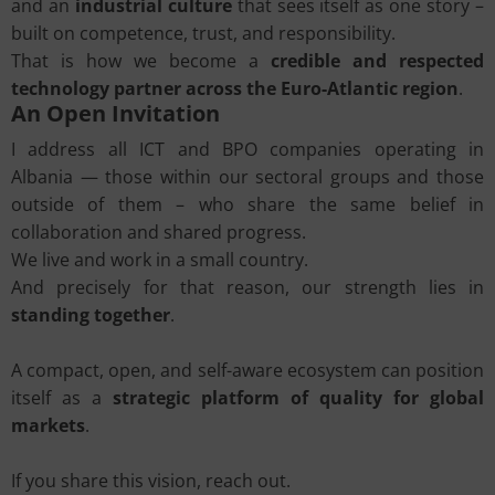
and an
industrial culture
that sees itself as one story –
built on competence, trust, and responsibility.
That is how we become a
credible and respected
technology partner across the Euro-Atlantic region
.
An Open Invitation
I address all ICT and BPO companies operating in
Albania — those within our sectoral groups and those
outside of them – who share the same belief in
collaboration and shared progress.
We live and work in a small country.
And precisely for that reason, our strength lies in
standing together
.
A compact, open, and self-aware ecosystem can position
itself as a
strategic platform of quality for global
markets
.
If you share this vision, reach out.