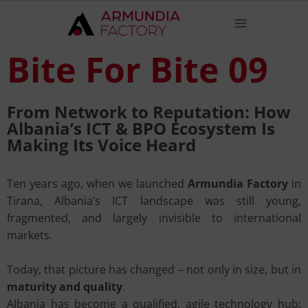
Bite For Bite 09
From Network to Reputation: How
Albania’s ICT & BPO Ecosystem Is
Making Its Voice Heard
Ten years ago, when we launched
Armundia Factory
in
Tirana, Albania’s ICT landscape was still young,
fragmented, and largely invisible to international
markets.
Today, that picture has changed – not only in size, but in
maturity and quality
.
Albania has become a qualified, agile technology hub: