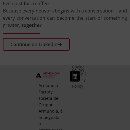
Even just for a coffee.
Because every network begins with a conversation – and
every conversation can become the start of something
greater,
together
.
Continue on Linkedin
Cookie
Follow
Policy
|
us
Privacy
Armundia
Policy
Factory,
società del
Gruppo
Armundia, è
impegnata
a