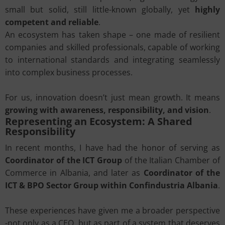
small but solid, still little-known globally, yet
highly
competent and reliable
.
An ecosystem has taken shape – one made of resilient
companies and skilled professionals, capable of working
to international standards and integrating seamlessly
into complex business processes.
For us, innovation doesn’t just mean growth. It means
growing with awareness, responsibility, and vision
.
Representing an Ecosystem: A Shared
Responsibility
In recent months, I have had the honor of serving as
Coordinator of the ICT Group
of the Italian Chamber of
Commerce in Albania, and later as
Coordinator of the
ICT & BPO Sector Group within Confindustria Albania
.
These experiences have given me a broader perspective
-not only as a CEO, but as part of a system that deserves