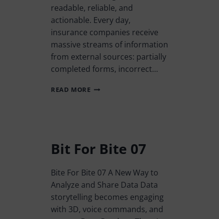
readable, reliable, and
actionable. Every day,
insurance companies receive
massive streams of information
from external sources: partially
completed forms, incorrect…
READ MORE
Bit For Bite 07
Bite For Bite 07 A New Way to
Analyze and Share Data Data
storytelling becomes engaging
with 3D, voice commands, and