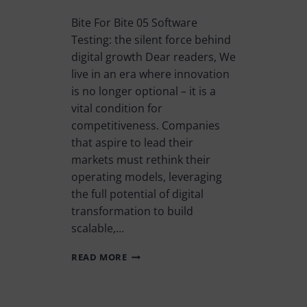
Bite For Bite 05 Software
Testing: the silent force behind
digital growth Dear readers, We
live in an era where innovation
is no longer optional – it is a
vital condition for
competitiveness. Companies
that aspire to lead their
markets must rethink their
operating models, leveraging
the full potential of digital
transformation to build
scalable,…
READ MORE