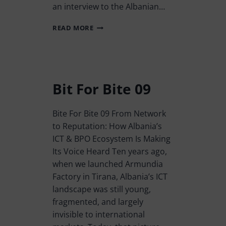
an interview to the Albanian…
READ MORE
Bit For Bite 09
Bite For Bite 09 From Network
to Reputation: How Albania’s
ICT & BPO Ecosystem Is Making
Its Voice Heard Ten years ago,
when we launched Armundia
Factory in Tirana, Albania’s ICT
landscape was still young,
fragmented, and largely
invisible to international