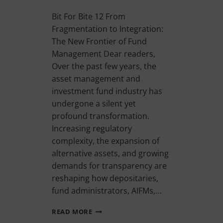
Bit For Bite 12 From
Fragmentation to Integration:
The New Frontier of Fund
Management Dear readers,
Over the past few years, the
asset management and
investment fund industry has
undergone a silent yet
profound transformation.
Increasing regulatory
complexity, the expansion of
alternative assets, and growing
demands for transparency are
reshaping how depositaries,
fund administrators, AIFMs,…
READ MORE