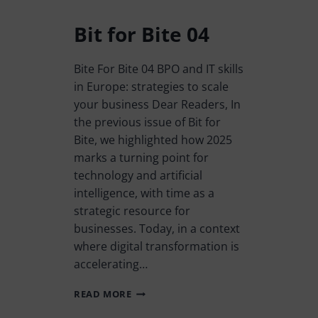
Bit for Bite 04
Bite For Bite 04 BPO and IT skills
in Europe: strategies to scale
your business Dear Readers, In
the previous issue of Bit for
Bite, we highlighted how 2025
marks a turning point for
technology and artificial
intelligence, with time as a
strategic resource for
businesses. Today, in a context
where digital transformation is
accelerating…
READ MORE