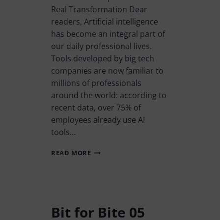
Real Transformation Dear
readers, Artificial intelligence
has become an integral part of
our daily professional lives.
Tools developed by big tech
companies are now familiar to
millions of professionals
around the world: according to
recent data, over 75% of
employees already use AI
tools…
READ MORE
Bit for Bite 05