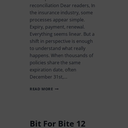
reconciliation Dear readers, In
the insurance industry, some
processes appear simple.
Expiry, payment, renewal.
Everything seems linear. But a
shift in perspective is enough
to understand what really
happens. When thousands of
policies share the same
expiration date, often
December 31st,…
READ MORE
Bit For Bite 12