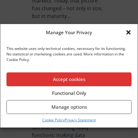
markets. Today, that picture
has changed – not only in size,
but in maturity…
READ MORE
Manage Your Privacy
This website uses only technical cookies, necessary for its functioning.
No statistical or marketing cookies are used. More information in the
Cookie Policy.
Bit For Bite 08
Accept cookies
Bite For Bite 08 Strategic
Innovation in the Insurance
Functional Only
Sector: A Partner That Makes a
Difference Dear Readers, In the
Manage options
insurance sector, there’s a
quiet, invisible work… but
Cookie Policy
Privacy Statement
without it, nothing really
functions: making data