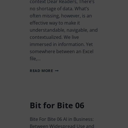
context Dear Readers, There’s
no shortage of data. What’s
often missing, however, is an
effective way to make it
understandable, navigable, and
contextualized. We live
immersed in information. Yet
somewhere between an Excel
file,…
READ MORE
Bit for Bite 06
Bite For Bite 06 AI in Business:
Between Widespread Use and