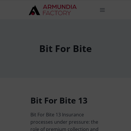
Bit For Bite
Bit For Bite 13
Bit For Bite 13 Insurance
processes under pressure: the
role of premium collection and