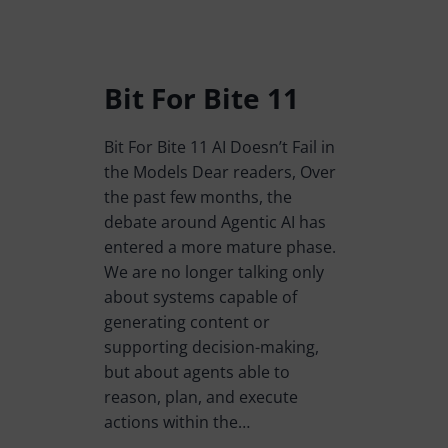
Bit For Bite 11
Bit For Bite 11 AI Doesn’t Fail in
the Models Dear readers, Over
the past few months, the
debate around Agentic AI has
entered a more mature phase.
We are no longer talking only
about systems capable of
generating content or
supporting decision-making,
but about agents able to
reason, plan, and execute
actions within the…