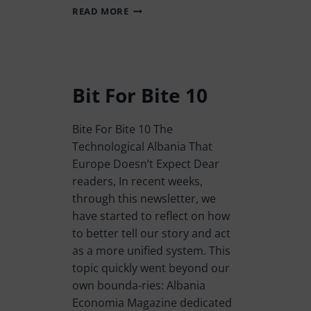
READ MORE
Bit For Bite 10
Bite For Bite 10 The
Technological Albania That
Europe Doesn’t Expect Dear
readers, In recent weeks,
through this newsletter, we
have started to reflect on how
to better tell our story and act
as a more unified system. This
topic quickly went beyond our
own bounda-ries: Albania
Economia Magazine dedicated