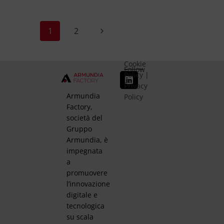
1
2
Cookie
Follow
Policy
|
us
Privacy
Armundia
Policy
Factory,
società del
Gruppo
Armundia, è
impegnata
a
promuovere
l’innovazione
digitale e
tecnologica
su scala