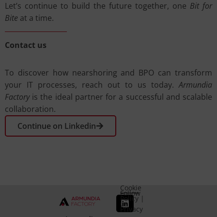
Let’s continue to build the future together, one
Bit for
Bite
at a time.
Contact us
To discover how nearshoring and BPO can transform
your IT processes, reach out to us today.
Armundia
Factory
is the ideal partner for a successful and scalable
collaboration.
Continue on Linkedin
Cookie
Follow
Policy
|
us
Privacy