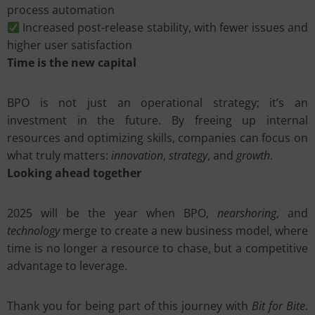
process automation
Increased post-release stability, with fewer issues and
higher user satisfaction
Time is the new capital
BPO is not just an operational strategy; it’s an
investment in the future. By freeing up internal
resources and optimizing skills, companies can focus on
what truly matters:
innovation
,
strategy
, and
growth
.
Looking ahead together
2025 will be the year when BPO,
nearshoring
, and
technology
merge to create a new business model, where
time is no longer a resource to chase, but a competitive
advantage to leverage.
Thank you for being part of this journey with
Bit for Bite
.