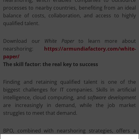
nearshoring, which enables companies to outsource
processes to nearby countries, benefiting from an ideal
balance of costs, collaboration, and access to highly
qualified talent.
Download our
White Paper
to learn more about
nearshoring:
https://armundiafactory.com/white-
paper/
The skill factor: the real key to success
Finding and retaining qualified talent is one of the
biggest challenges for IT companies. Skills in artificial
intelligence, cloud computing, and
software development
are increasingly in demand, while the job market
struggles to meet that demand.
BPO, combined with nearshoring strategies, offers a
concrete solution. Countries like Albania are emerging