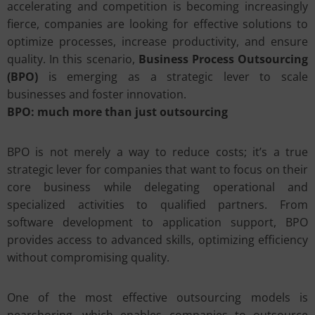
accelerating and competition is becoming increasingly
fierce, companies are looking for effective solutions to
optimize processes, increase productivity, and ensure
quality. In this scenario,
Business Process Outsourcing
(BPO)
is emerging as a strategic lever to scale
businesses and foster innovation.
BPO: much more than just outsourcing
BPO is not merely a way to reduce costs; it’s a true
strategic lever for companies that want to focus on their
core business while delegating operational and
specialized activities to qualified partners. From
software development to application support, BPO
provides access to advanced skills, optimizing efficiency
without compromising quality.
One of the most effective outsourcing models is