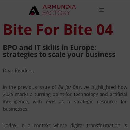
Bite For Bite 04
BPO and IT skills in Europe:
strategies to scale your business
Dear Readers,
In the previous issue of
Bit for Bite
, we highlighted how
2025 marks a turning point for technology and artificial
intelligence, with
time
as a strategic resource for
businesses.
Today, in a context where digital transformation is