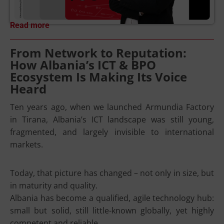
Read more
From Network to Reputation:
How Albania’s ICT & BPO
Ecosystem Is Making Its Voice
Heard
Ten years ago, when we launched Armundia Factory
in Tirana, Albania’s ICT landscape was still young,
fragmented, and largely invisible to international
markets.
Today, that picture has changed – not only in size, but
in maturity and quality.
Albania has become a qualified, agile technology hub:
small but solid, still little-known globally, yet highly
competent and reliable.