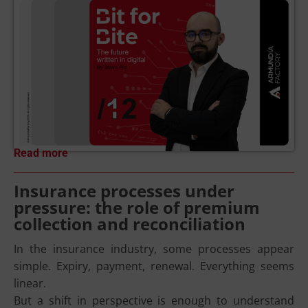
Read more
Insurance processes under
pressure: the role of premium
collection and reconciliation
In the insurance industry, some processes appear
simple. Expiry, payment, renewal. Everything seems
linear.
But a shift in perspective is enough to understand