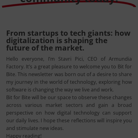
From startups to tech giants: how
digitalization is shaping the
future of the market.
Hello everyone, I’m Stavri Pici, CEO of Armundia
Factory. It’s a great pleasure to welcome you to Bit for
Bite. This newsletter was born out of a desire to share
my journey in the world of technology, exploring how
software is changing the way we live and work.
Bit for Bite will be our space to observe these changes
across various market sectors and gain a broad
perspective on how digital technology can support
our daily lives. I hope these reflections will inspire you
and stimulate new ideas.
Happy reading!