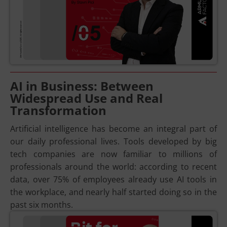
AI in Business: Between
Widespread Use and Real
Transformation
Artificial intelligence has become an integral part of
our daily professional lives. Tools developed by big
tech companies are now familiar to millions of
professionals around the world: according to recent
data, over 75% of employees already use AI tools in
the workplace, and nearly half started doing so in the
past six months.