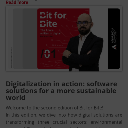
Read more
Digitalization in action: software
solutions for a more sustainable
world
Welcome to the second edition of Bit for Bite!
In this edition, we dive into how digital solutions are
transforming three crucial sectors: environmental