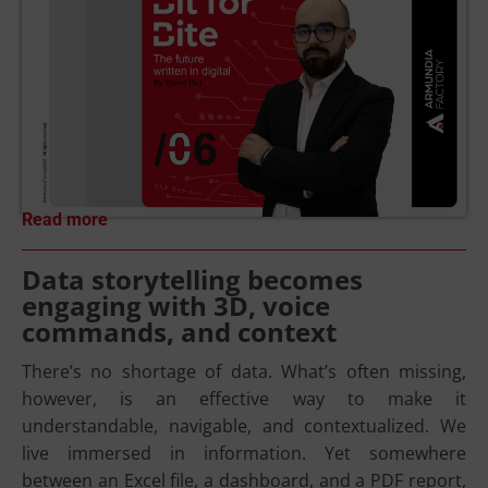
Read more
Data storytelling becomes
engaging with 3D, voice
commands, and context
There’s no shortage of data. What’s often missing,
however, is an effective way to make it
understandable, navigable, and contextualized. We
live immersed in information. Yet somewhere
between an Excel file, a dashboard, and a PDF report,