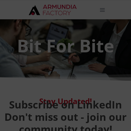
Bit For Bite
Stay Updated!
Subscribe on LinkedIn
Don't miss out - join our
community today!