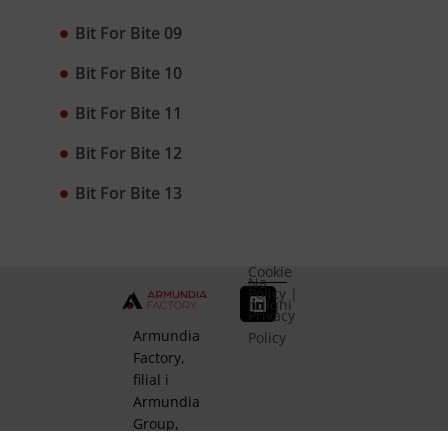
Bit For Bite 09
Bit For Bite 10
Bit For Bite 11
Bit For Bite 12
Bit For Bite 13
Cookie
Na
Policy
|
ndiqni
Privacy
Armundia
Policy
Factory,
filial i
Armundia
Group,
është e