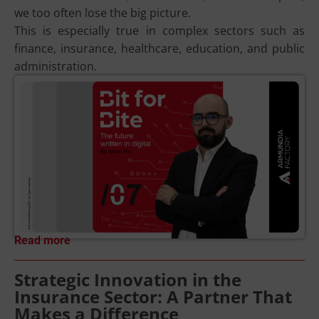
we too often lose the big picture.
This is especially true in complex sectors such as
finance, insurance, healthcare, education, and public
administration.
Read more
Strategic Innovation in the
Insurance Sector: A Partner That
Makes a Difference