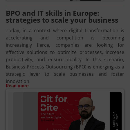
BPO and IT skills in Europe:
strategies to scale your business
Today, in a context where digital transformation is
accelerating and competition is becoming
increasingly fierce, companies are looking for
effective solutions to optimize processes, increase
productivity, and ensure quality. In this scenario,
Business Process Outsourcing (BPO) is emerging as a
strategic lever to scale businesses and foster
innovation.
Read more