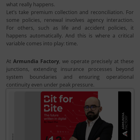
what really happens.
Let’s take premium collection and reconciliation. For
some policies, renewal involves agency interaction.
For others, such as life and accident policies, it
happens automatically. And this is where a critical
variable comes into play: time.
At
Armundia Factory
, we operate precisely at these
junctions, extending insurance processes beyond
system boundaries and ensuring operational
continuity even under peak pressure.