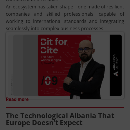
An ecosystem has taken shape – one made of resilient
companies and skilled professionals, capable of
working to international standards and integrating
seamlessly into complex business processes.
Read more
The Technological Albania That
Europe Doesn’t Expect