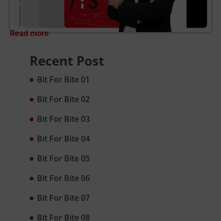
Read more
Recent Post
Bit For Bite 01
Bit For Bite 02
Bit For Bite 03
Bit For Bite 04
Bit For Bite 05
Bit For Bite 06
Bit For Bite 07
Bit For Bite 08