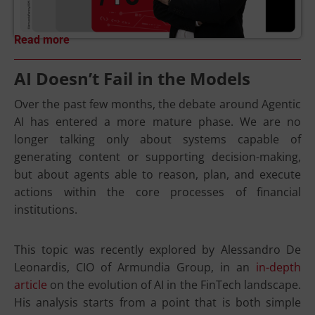
Read more
AI Doesn’t Fail in the Models
Over the past few months, the debate around Agentic
AI has entered a more mature phase. We are no
longer talking only about systems capable of
generating content or supporting decision-making,
but about agents able to reason, plan, and execute
actions within the core processes of financial
institutions.
This topic was recently explored by Alessandro De
Leonardis, CIO of Armundia Group, in an
in-depth
article
on the evolution of AI in the FinTech landscape.
His analysis starts from a point that is both simple