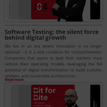
Software Testing: the silent force
behind digital growth
We live in an era where innovation is no longer
optional – it is a vital condition for competitiveness.
Companies that aspire to lead their markets must
rethink their operating models, leveraging the full
potential of digital transformation to build scalable,
resilient, and sustainable architectures.
Read more