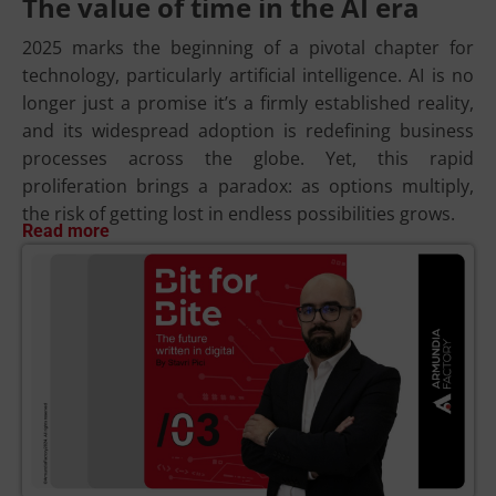
The value of time in the AI era
2025 marks the beginning of a pivotal chapter for
technology, particularly artificial intelligence. AI is no
longer just a promise it’s a firmly established reality,
and its widespread adoption is redefining business
processes across the globe. Yet, this rapid
proliferation brings a paradox: as options multiply,
the risk of getting lost in endless possibilities grows.
Read more