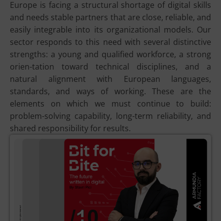
Europe is facing a structural shortage of digital skills
and needs stable partners that are close, reliable, and
easily integrable into its organizational models. Our
sector responds to this need with several distinctive
strengths: a young and qualified workforce, a strong
orien-tation toward technical disciplines, and a
natural alignment with European languages,
standards, and ways of working. These are the
elements on which we must continue to build:
problem-solving capability, long-term reliability, and
shared responsibility for results.