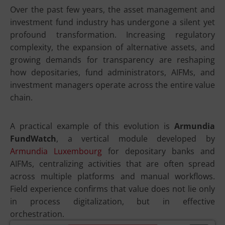
Over the past few years, the asset management and
investment fund industry has undergone a silent yet
profound transformation. Increasing regulatory
complexity, the expansion of alternative assets, and
growing demands for transparency are reshaping
how depositaries, fund administrators, AIFMs, and
investment managers operate across the entire value
chain.
A practical example of this evolution is
Armundia
FundWatch
, a vertical module developed by
Armundia Luxembourg
for depositary banks and
AIFMs, centralizing activities that are often spread
across multiple platforms and manual workflows.
Field experience confirms that value does not lie only
in process digitalization, but in effective
orchestration.