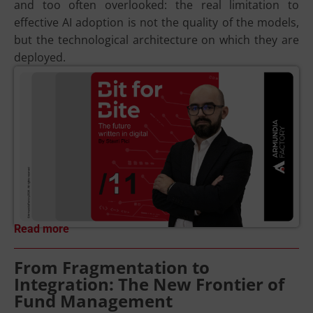
and too often overlooked: the real limitation to
effective AI adoption is not the quality of the models,
but the technological architecture on which they are
deployed.
Read more
From Fragmentation to
Integration: The New Frontier of
Fund Management