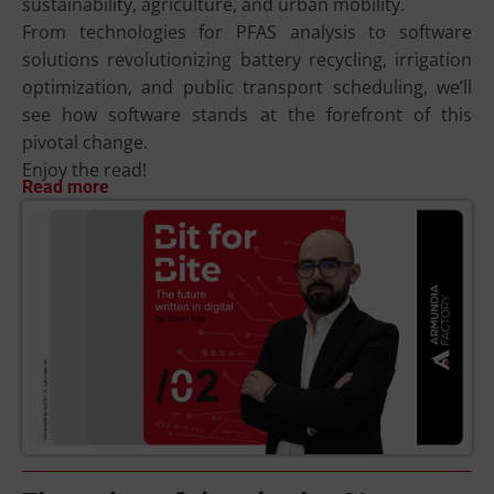
sustainability, agriculture, and urban mobility.
From technologies for PFAS analysis to software
solutions revolutionizing battery recycling, irrigation
optimization, and public transport scheduling, we’ll
see how software stands at the forefront of this
pivotal change.
Enjoy the read!
Read more