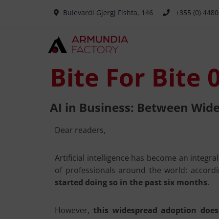
Bulevardi Gjergj Fishta, 146
+355 (0) 448
Bite For Bite 
AI in Business: Between Wid
Dear readers,
Artificial intelligence has become an integra
of professionals around the world: accord
started doing so in the past six months
.
However,
this widespread adoption does