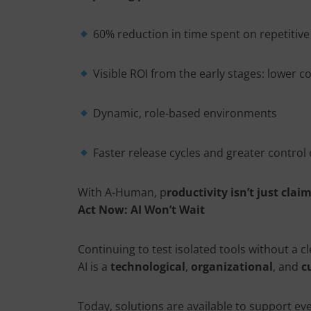
60% reduction in time spent on repetitive
Visible ROI from the early stages: lower co
Dynamic, role-based environments
Faster release cycles and greater control
With A-Human, p
roductivity isn’t just clai
Act Now: AI Won’t Wait
Continuing to test isolated tools without a c
AI is a
technological
,
organizational
, and
c
Today, solutions are available to support e