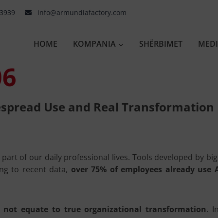
03939
info@armundiafactory.com
HOME
KOMPANIA
SHËRBIMET
MED
06
espread Use and Real Transformation
l part of our daily professional lives. Tools developed by b
ing to recent data,
over 75% of employees already use A
 not equate to true organizational transformation
. 