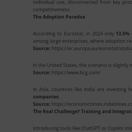
individual use, disconnected from key proce
competitiveness.
The Adoption Paradox
According to Eurostat, in 2024 only
13.5% 
among large enterprises, where adoption rea
Source:
https://ec.europa.eu/eurostat/statis
In the United States, the scenario is slightl
Source:
https://www.bcg.com/
In Asia, countries like India are investing h
companies
.
Source:
https://economictimes.indiatimes.
The Real Challenge? Training and Integrat
Introducing tools like ChatGPT or Copilot into