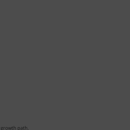
 growth path.