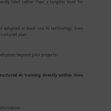
rendy label rather than a tangible lever for
 adopted at least one AI technology. Even
tructured plan.
doption beyond pilot projects.
tructured AI training directly within their
nsformation.