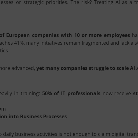
sses or strategic priorities. The risk? Treating AI as a t
of European companies with 10 or more employees
had
ches 41%, many initiatives remain fragmented and lack a s
tics
y more advanced,
yet many companies struggle to scale AI
a
eavily in training:
50% of IT professionals
now receive
s
com
ion into Business Processes
 daily business activities is not enough to claim digital tra