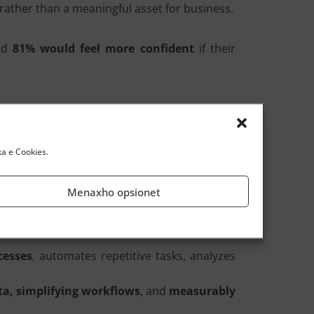
rather than a meaningful asset for business.
And
81% would feel more confident
if their
in
culture
,
skills
, and
governance
. Only then
ka e Cookies.
Menaxho opsionet
-Human
: a conversational copilot based on
ques
.
cesses
, automates repetitive tasks, analyzes
a, simplifying workflows
, and
measurably