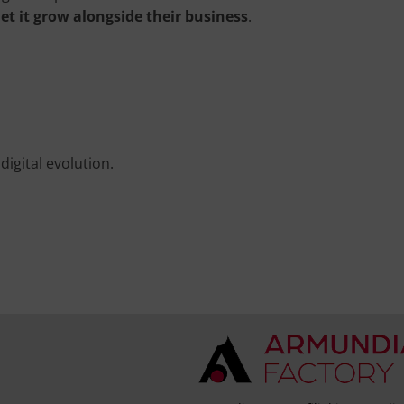
let it grow alongside their business
.
igital evolution.