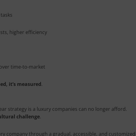
 tasks
sts, higher efficiency
 over time-to-market
med, it’s measured
.
lear strategy is a luxury companies can no longer afford.
ultural challenge
.
very company through a gradual, accessible, and customized