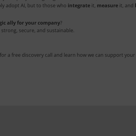
ly adopt AI, but to those who
integrate
it,
measure
it, and
gic ally for your company
?
s strong, secure, and sustainable.
for a free discovery call and learn how we can support your d