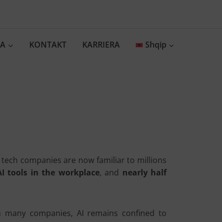
IA
KONTAKT
KARRIERA
Shqip
ig tech companies are now familiar to millions
I tools in the workplace
, and
nearly half
In many companies, AI remains confined to