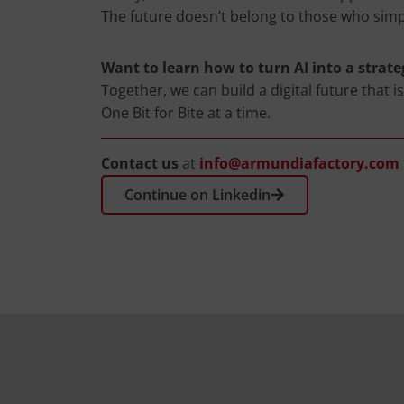
The future doesn’t belong to those who simp
Want to learn how to turn AI into a strate
Together, we can build a digital future that i
One Bit for Bite at a time.
Contact us
at
info@armundiafactory.com
Continue on Linkedin