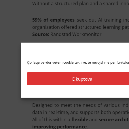
Without a structured plan and a shared inno
59% of employees
seek out AI training i
organization offered structured learning pat
Source:
Randstad Workmonitor
Those leading the transition today have a cle
can AI evolve from a “tool” into a strategic all
Kjo faqe përdor vetëm cookie teknike, të nevojshme për funksion
Our Proposal: Armundia A-Human
E kuptova
To help companies achieve a
concrete an
advanced language
models (LLM), generati
Designed to meet the needs of various indu
data in real-time, and supports both operati
All of this within a
flexible
and
secure archi
improving performance
.