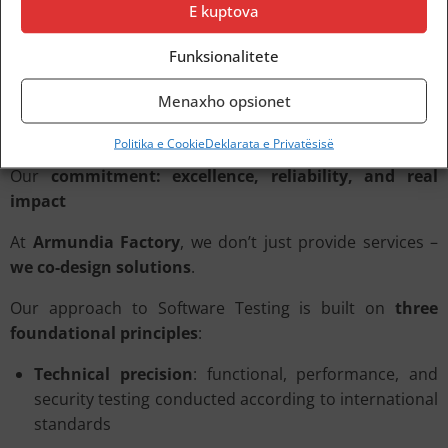
E kuptova
at $40 billion in 2022
and
expected to double by 2030
–
clearly signals a
paradigm shift
.
Funksionalitete
Quality can no longer be postponed
to the final stages
of a project.
Menaxho opsionet
It is now an
integral part of digital strategy
.
Politika e Cookie
Deklarata e Privatësisë
Our
commitment: excellence, reliability, and real
impact
At
Armundia Factory
, we don’t just provide services –
we co-design solutions
.
Our approach to Software Testing is built on
three
foundational principles
:
Technical precision
: functional, performance, and
security testing conducted according to international
standards