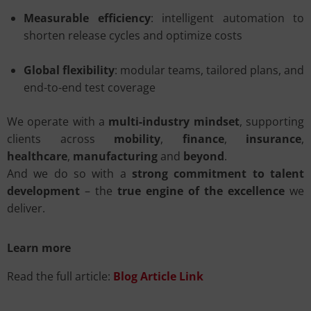
Measurable efficiency
: intelligent automation to
shorten release cycles and optimize costs
Global flexibility
: modular teams, tailored plans, and
end-to-end test coverage
We operate with a
multi-industry mindset
, supporting
clients across
mobility
,
finance
,
insurance
,
healthcare
,
manufacturing
and
beyond
.
And we do so with a
strong commitment to talent
development
– the
true engine of the excellence
we
deliver.
Learn more
Read the full article:
Blog Article Link