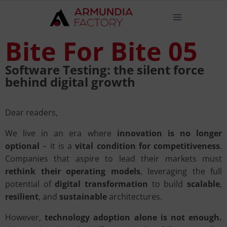
Bite For Bite 05
Software Testing: the silent force
behind digital growth
Dear readers,
We live in an era where
innovation is no longer
optional
– it is a
vital condition for competitiveness
.
Companies that aspire to lead their markets must
rethink their operating models
, leveraging the full
potential of
digital transformation
to build
scalable
,
resilient
, and
sustainable
architectures.
However,
technology adoption alone is not enough.