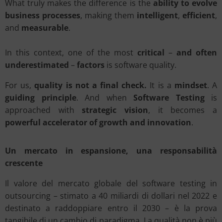
What truly makes the difference is the
ability to evolve
business processes
, making them
intelligent
,
efficient
,
and
measurable
.
In this context, one of the most
critical
–
and often
underestimated
–
factors
is software quality.
For us,
quality is not a final check.
It is a
mindset
. A
guiding principle
. And when
Software Testing
is
approached with
strategic vision
, it becomes a
powerful accelerator of growth and innovation
.
Un mercato in espansione, una responsabilità
crescente
Il valore del mercato globale del software testing in
outsourcing – stimato a 40 miliardi di dollari nel 2022 e
destinato a raddoppiare entro il 2030 – è la prova
tangibile di un cambio di paradigma. La qualità non è più