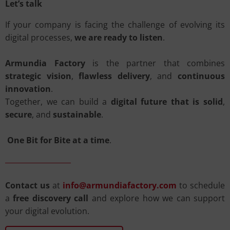
Let’s talk
If your company is facing the challenge of evolving its
digital processes,
we are ready to listen
.
Armundia Factory
is the partner that combines
strategic vision
,
flawless delivery
, and
continuous
innovation
.
Together, we can build a
digital future that is solid
,
secure
, and
sustainable
.
One Bit for Bite at a time
.
Contact us
at
info@armundiafactory.com
to schedule
a
free discovery call
and explore how we can support
your digital evolution.