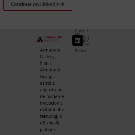
Continue on Linkedin
Cookie
Na
Policy
|
ndiqni
Privacy
Armundia
Policy
Factory,
filial i
Armundia
Group,
është e
angazhuar
në nxitjen e
inovacionit
dixhital dhe
teknologjik
në shkallë
globale.