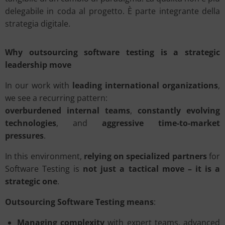
delegabile in coda al progetto. È parte integrante della
strategia digitale.
Why outsourcing software testing is a strategic
leadership move
In our work with
leading international organizations
,
we see a recurring pattern:
overburdened internal teams
,
constantly evolving
technologies
, and
aggressive time-to-market
pressures
.
In this environment,
relying on specialized partners
for
Software Testing is
not just a tactical move – it is a
strategic one
.
Outsourcing Software Testing means
:
Managing complexity
with expert teams, advanced