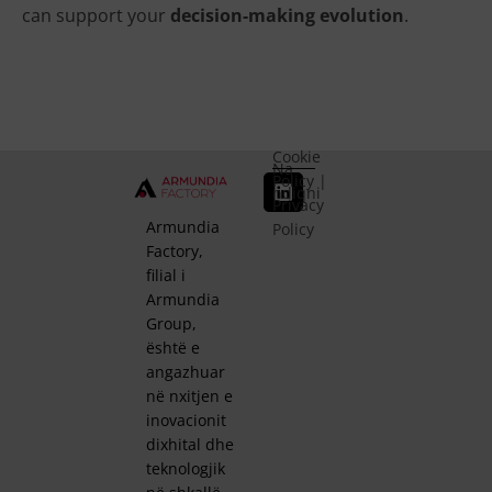
can support your
decision-making evolution
.
Cookie
Na
Policy
|
ndiqni
Privacy
Armundia
Policy
Factory,
filial i
Armundia
Group,
është e
angazhuar
në nxitjen e
inovacionit
dixhital dhe
teknologjik