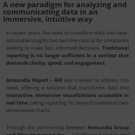
A new paradigm for analyzing and
communicating data in an
immersive, intuitive way
In recent years, the need to transform data into clear,
actionable insights has become central for companies
seeking to make fast, informed decisions.
Traditional
reporting is no longer sufficient in a context that
demands clarity, speed, and engagement
.
Armundia Report – AiR
was created to address this
need, offering a solution that transforms data into
interactive
,
immersive visualizations accessible in
real time
, taking reporting far beyond traditional two-
dimensional charts.
Through the partnership between
Armundia Group