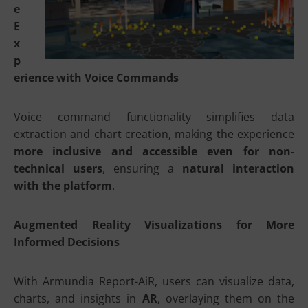
e
E
x
p
erience with Voice Commands
Voice command functionality simplifies data
extraction and chart creation, making the experience
more inclusive and accessible even for non-
technical users
, ensuring a
natural interaction
with the platform
.
Augmented Reality Visualizations for More
Informed Decisions
With Armundia Report-AiR, users can visualize data,
charts, and insights in
AR
, overlaying them on the