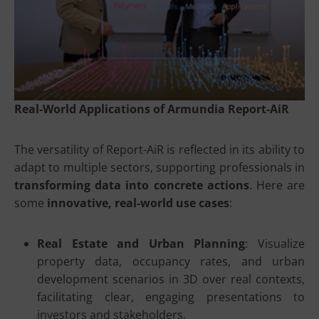
Real-World Applications of Armundia Report-AiR
The versatility of Report-AiR is reflected in its ability to
adapt to multiple sectors, supporting professionals in
transforming data into concrete actions
. Here are
some
innovative, real-world use cases
:
Real Estate and Urban Planning
: Visualize
property data, occupancy rates, and urban
development scenarios in 3D over real contexts,
facilitating clear, engaging presentations to
investors and stakeholders.