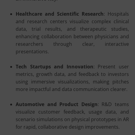
Healthcare and Scientific Research
: Hospitals
and research centers visualize complex clinical
data, trial results, and therapeutic studies,
enhancing collaboration between physicians and
researchers through clear, interactive
presentations.
Tech Startups and Innovation
: Present user
metrics, growth data, and feedback to investors
using immersive visualizations, making pitches
more impactful and data communication clearer.
Automotive and Product Design
: R&D teams
visualize customer feedback, usage data, and
scenario simulations on physical prototypes in AR
for rapid, collaborative design improvements.