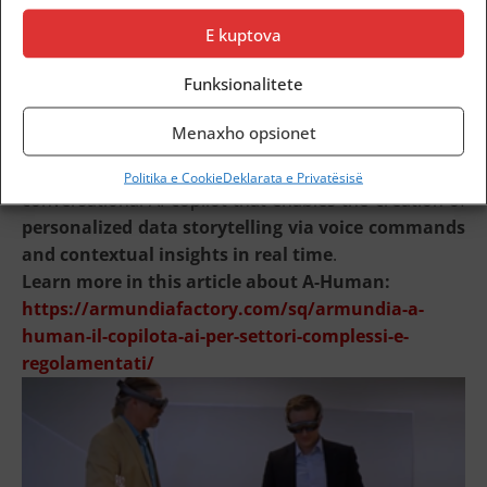
aligned with each organization’s needs
.
E kuptova
Integration with Armundia A-Human
Funksionalitete
Menaxho opsionet
Armundia Report-AiR can be enhanced through
integration with
Armundia A-Human
, the
Politika e Cookie
Deklarata e Privatësisë
conversational AI copilot that enables the creation of
personalized data storytelling via voice commands
and contextual insights in real time
.
Learn more in this article about A-Human:
https://armundiafactory.com/sq/armundia-a-
human-il-copilota-ai-per-settori-complessi-e-
regolamentati/