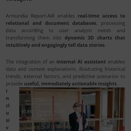
Armundia Report-AiR enables
real-time access to
relational and document databases
, processing
data according to user analysis needs and
transforming them into
dynamic 3D charts that
intuitively and engagingly tell data stories
.
The integration of an
internal AI assistant
enables
data and context explanations, illustrating historical
trends, external factors, and predictive scenarios to
provide
useful, immediately actionable insights
.
I
n
cl
u
si
v