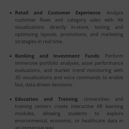
Retail and Customer Experience
: Analyze
customer flows and category sales with AR
visualizations directly in-store, testing and
optimizing layouts, promotions, and marketing
strategies in real time.
Banking and Investment Funds
: Perform
immersive portfolio analyses, asset performance
evaluations, and market trend monitoring with
3D visualizations and voice commands to enable
fast, data-driven decisions.
Education and Training
: Universities and
training centers create interactive AR learning
modules, allowing students to explore
environmental, economic, or healthcare data in
an immersive way.