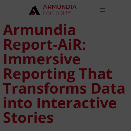
Armundia
Report-AiR:
Immersive
Reporting That
Transforms Data
into Interactive
Stories