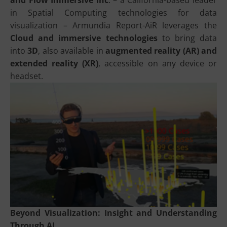
and Flow Immersive Inc
. – a California-based leader
in Spatial Computing technologies for data
visualization – Armundia Report-AiR leverages the
Cloud and immersive technologies
to bring data
into
3D
, also available in
augmented reality (AR) and
extended reality (XR)
, accessible on any device or
headset.
Beyond Visualization: Insight and Understanding
Through AI