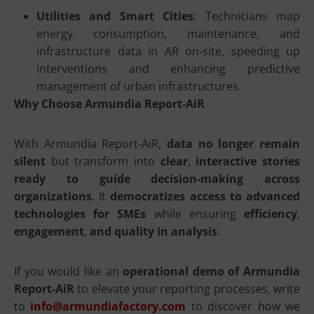
Utilities and Smart Cities
: Technicians map
energy consumption, maintenance, and
infrastructure data in AR on-site, speeding up
interventions and enhancing predictive
management of urban infrastructures.
Why Choose Armundia Report-AiR
With Armundia Report-AiR,
data no longer remain
silent
but transform into
clear
,
interactive stories
ready to guide decision-making across
organizations
. It
democratizes access to advanced
technologies for SMEs
while ensuring
efficiency
,
engagement
,
and quality in analysis
.
If you would like an
operational demo of Armundia
Report-AiR
to elevate your reporting processes, write
to
info@armundiafactory.com
to discover how we