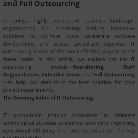
and Full Outsourcing
In today’s highly competitive business landscape,
organizations are constantly seeking innovative
solutions to optimize costs, accelerate software
development, and access specialized expertise. IT
outsourcing is one of the most effective ways to meet
these needs. In this article, we explore the key IT
outsourcing models—
Nearshoring
,
Staff
Augmentation
,
Extended Team
, and
Full Outsourcing
—to help you determine the best solution for your
project requirements.
The Growing Value of IT Outsourcing
IT outsourcing enables companies to delegate
technological activities to external providers, improving
operational efficiency and cost optimization. The key