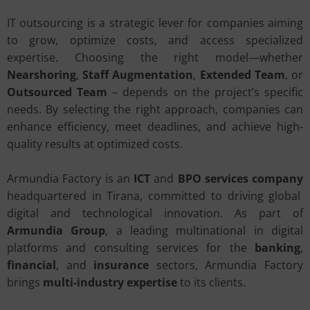
IT outsourcing is a strategic lever for companies aiming
to grow, optimize costs, and access specialized
expertise. Choosing the right model—whether
Nearshoring
,
Staff Augmentation
,
Extended Team
, or
Outsourced Team
– depends on the project’s specific
needs. By selecting the right approach, companies can
enhance efficiency, meet deadlines, and achieve high-
quality results at optimized costs.
Armundia Factory is an
ICT
and
BPO services company
headquartered in Tirana, committed to driving global
digital and technological innovation. As part of
Armundia Group
, a leading multinational in digital
platforms and consulting services for the
banking
,
financial
, and
insurance
sectors, Armundia Factory
brings
multi-industry expertise
to its clients.