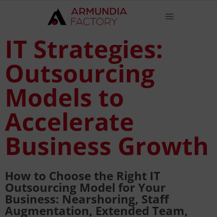
IT Strategies:
Outsourcing
Models to
Accelerate
Business Growth
How to Choose the Right IT
Outsourcing Model for Your
Business: Nearshoring, Staff
Augmentation, Extended Team,