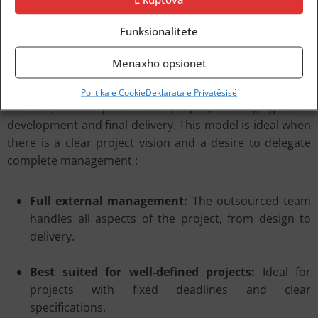
deadlines.
Nearshoring: Proximity-Based Outsourcing
Funksionalitete
Menaxho opsionet
The Outsourced Team represents the most traditional
form of IT outsourcing, where an external provider takes
Politika e Cookie
Deklarata e Privatësisë
full responsibility for the project, managing both
development and final delivery. This model is ideal when
there is a clear project vision and a desire to delegate
complete management :
Full external management:
The outsourced team
handles all aspects of the project, from design to
delivery.
Best suited for well-defined projects:
Ideal for
projects with fixed deadlines and clear
specifications.