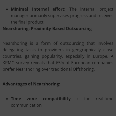
Minimal internal effort:
The internal project
manager primarily supervises progress and receives
the final product.
Nearshoring: Proximity-Based Outsourcing
Nearshoring is a form of outsourcing that involves
delegating tasks to providers in geographically close
countries, gaining popularity, especially in Europe. A
KPMG survey reveals that 65% of European companies
prefer Nearshoring over traditional Offshoring.
Advantages of Nearshoring:
Time zone compatibility :
for real-time
communication