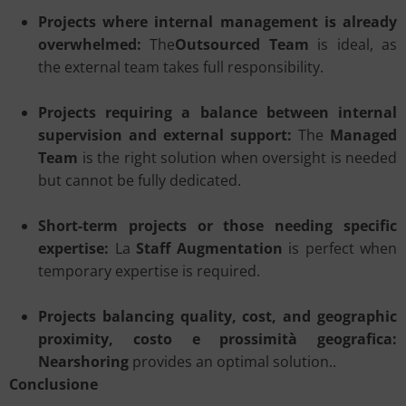
Projects where internal management is already
overwhelmed:
The
Outsourced Team
is ideal, as
the external team takes full responsibility.
Projects requiring a balance between internal
supervision and external support:
The
Managed
Team
is the right solution when oversight is needed
but cannot be fully dedicated.
Short-term projects or those needing specific
expertise:
La
Staff Augmentation
is perfect when
temporary expertise is required.
Projects balancing quality, cost, and geographic
proximity, costo e prossimità geografica:
Nearshoring
provides an optimal solution..
Conclusione