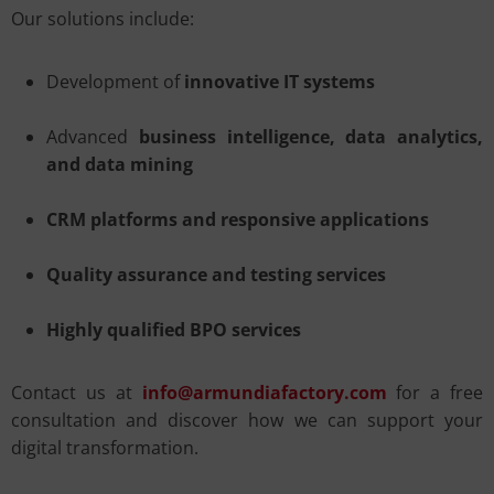
Our solutions include:
Development of
innovative IT systems
Advanced
business intelligence, data analytics,
and data mining
CRM platforms and responsive applications
Quality assurance and testing services
Highly qualified BPO services
Contact us at
info@armundiafactory.com
for a free
consultation and discover how we can support your
digital transformation.