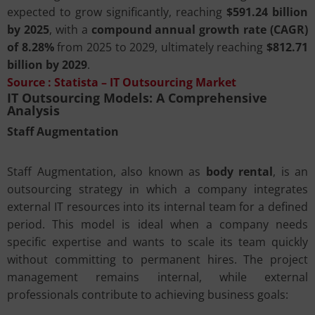
expected to grow significantly, reaching
$591.24 billion
by 2025
, with a
compound annual growth rate (CAGR)
of 8.28%
from 2025 to 2029, ultimately reaching
$812.71
billion by 2029
.
Source :
Statista – IT Outsourcing Market
IT Outsourcing Models: A Comprehensive
Analysis
Staff Augmentation
Staff Augmentation, also known as
body rental
, is an
outsourcing strategy in which a company integrates
external IT resources into its internal team for a defined
period. This model is ideal when a company needs
specific expertise and wants to scale its team quickly
without committing to permanent hires. The project
management remains internal, while external
professionals contribute to achieving business goals: