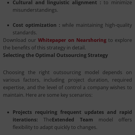
Cultural and linguistic alignment :
to minimize
misunderstandings.
Cost optimization :
while maintaining high-quality
standards.
Download our
Whitepaper on Nearshoring
to explore
the benefits of this strategy in detail.
Selecting the Optimal Outsourcing Strategy
Choosing the right outsourcing model depends on
various factors, including project duration, required
expertise, and the level of control a company wishes to
maintain. Here are some key scenarios:
Projects requiring frequent updates and rapid
iterations:
The
Extended Team
model offers
flexibility to adapt quickly to changes.