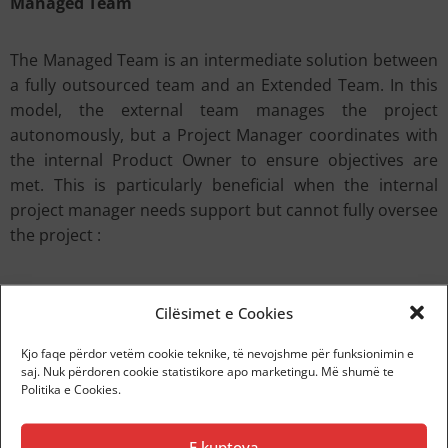
Managed Team
The Managed Team is an intermediate solution between
a fully outsourced team and an Extended Team. In this
model, the external team manages the project
autonomously, but a Project Manager coordinates with
the internal Product Owner to ensure objectives are
met. This is particularly beneficial when the internal
project manager needs support but cannot fully oversee
the project :
Autonomy with oversight:
The team operates
Cilësimet e Cookies
independently but follows internal guidelines.
Shared management:
Success and quality
Kjo faqe përdor vetëm cookie teknike, të nevojshme për funksionimin e
responsibility are shared between the company and
saj. Nuk përdoren cookie statistikore apo marketingu. Më shumë te
Politika e Cookies.
the external team.
Operational efficiency:
Enables the handling of
complex projects without compromising quality or
E kuptova