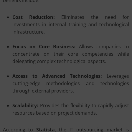
benefits include:
Cost Reduction:
Eliminates the need for
investments in internal training and technological
infrastructure.
Focus on Core Business:
Allows companies to
concentrate on their core competencies while
delegating complex technological aspects.
Access to Advanced Technologies:
Leverages
cutting-edge methodologies and technologies
through external providers.
Scalability:
Provides the flexibility to rapidly adjust
resources based on project demands.
According to
Statista
, the IT outsourcing market is