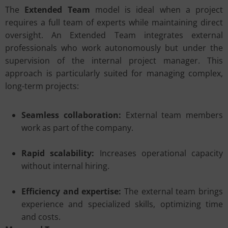
The
Extended Team
model is ideal when a project
requires a full team of experts while maintaining direct
oversight. An Extended Team integrates external
professionals who work autonomously but under the
supervision of the internal project manager. This
approach is particularly suited for managing complex,
long-term projects:
Seamless collaboration:
External team members
work as part of the company.
Rapid scalability:
Increases operational capacity
without internal hiring.
Efficiency and expertise:
The external team brings
experience and specialized skills, optimizing time
and costs.