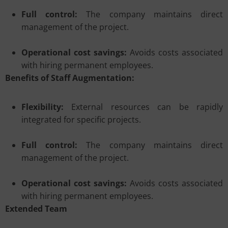
Full control:
The company maintains direct
management of the project.
Operational cost savings:
Avoids costs associated
with hiring permanent employees.
Benefits of Staff Augmentation:
Flexibility:
External resources can be rapidly
integrated for specific projects.
Full control:
The company maintains direct
management of the project.
Operational cost savings:
Avoids costs associated
with hiring permanent employees.
Extended Team